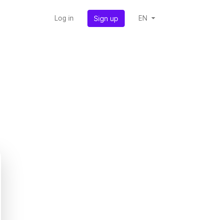
Sign up
Log in
EN