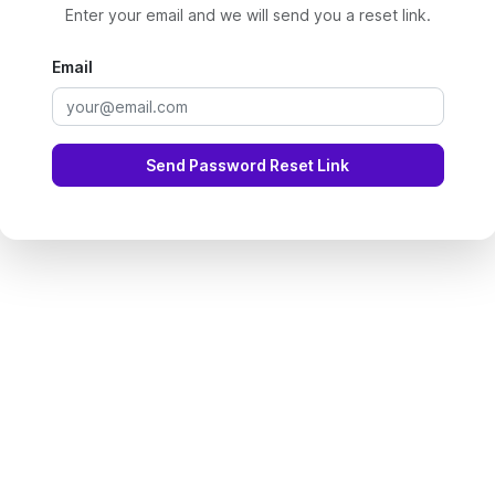
Enter your email and we will send you a reset link.
Email
Send Password Reset Link