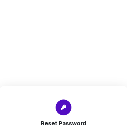
Reset Password