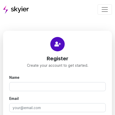
Register
Create your account to get started.
Name
Email