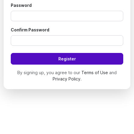
Password
Confirm Password
Register
By signing up, you agree to our
Terms of Use
and
Privacy Policy
.